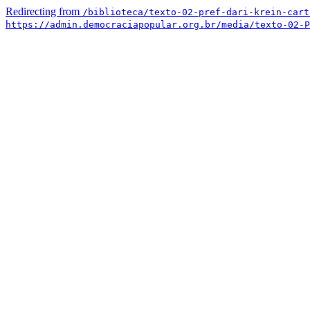
Redirecting from
/biblioteca/texto-02-pref-dari-krein-cart
https://admin.democraciapopular.org.br/media/texto-02-P